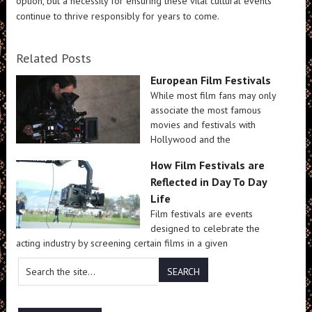
option, but a necessity for ensuring these vital cultural events
continue to thrive responsibly for years to come.
Related Posts
European Film Festivals
While most film fans may only
associate the most famous
movies and festivals with
Hollywood and the
How Film Festivals are
Reflected in Day To Day
Life
Film festivals are events
designed to celebrate the
acting industry by screening certain films in a given