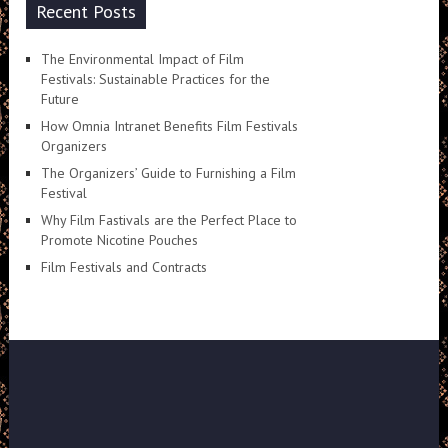
Recent Posts
The Environmental Impact of Film
Festivals: Sustainable Practices for the
Future
How Omnia Intranet Benefits Film Festivals
Organizers
The Organizers’ Guide to Furnishing a Film
Festival
Why Film Fastivals are the Perfect Place to
Promote Nicotine Pouches
Film Festivals and Contracts