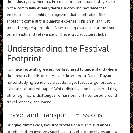
the industry is waking up. From major international players to
niche community events, there’s a growing movement to
embrace sustainability, recognizing that celebrating film
shouldn’t come at the planet’s expense. This shift isn’t just
about being responsible; it’s becoming essential for the long-
term health and relevance of these crucial cultural hubs.
Understanding the Festival
Footprint
To make festivals greener, we first need to understand where
the impacts lie. Historically, as anthropologist Daniel Dayan
noted studying Sundance decades ago, festivals generated a
‘Niagara of printed paper’. While digitalization has curbed this,
other significant challenges remain, primarily centered around
travel, energy, and waste.
Travel and Transport Emissions
Bringing filmmakers, industry professionals, and audiences
together often involves significant travel, frequently by air – a