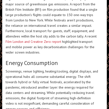
major source of greenhouse gas emissions. A report from the
British Film Institute (BFI) on film production found that a single
large production’s flights could equate to 150 one-way trips
from London to New York. While festivals aren’t productions,
the reliance on international travel creates a similar impact.
Furthermore, local transport for guests, staff, equipment, and
attendees within the host city adds to the carbon tally. A recent
Film London and Creative Zero report
highlighted transport
and mobile power as key decarbonisation challenges for the
wider screen industries.
Energy Consumption
Screenings, venue lighting, heating/cooling, digital displays, and
operational hubs all consume substantial energy. The shift
towards hybrid or fully virtual festivals, accelerated by the
pandemic, introduced another layer: the energy required for
data centers and streaming. While potentially reducing travel
emissions, the digital footprint of streaming high-definition
video is not insignificant, demanding careful consideration of
energy sources and efficiency.