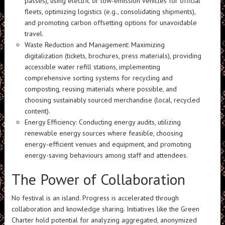
passes), using electric or low-emission vehicles for official
fleets, optimizing logistics (e.g., consolidating shipments),
and promoting carbon offsetting options for unavoidable
travel.
Waste Reduction and Management: Maximizing
digitalization (tickets, brochures, press materials), providing
accessible water refill stations, implementing
comprehensive sorting systems for recycling and
composting, reusing materials where possible, and
choosing sustainably sourced merchandise (local, recycled
content).
Energy Efficiency: Conducting energy audits, utilizing
renewable energy sources where feasible, choosing
energy-efficient venues and equipment, and promoting
energy-saving behaviours among staff and attendees.
The Power of Collaboration
No festival is an island. Progress is accelerated through
collaboration and knowledge sharing. Initiatives like the Green
Charter hold potential for analyzing aggregated, anonymized