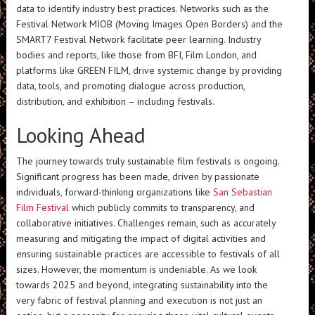
data to identify industry best practices. Networks such as the
Festival Network MIOB (Moving Images Open Borders) and the
SMART7 Festival Network facilitate peer learning. Industry
bodies and reports, like those from BFI, Film London, and
platforms like GREEN FILM, drive systemic change by providing
data, tools, and promoting dialogue across production,
distribution, and exhibition – including festivals.
Looking Ahead
The journey towards truly sustainable film festivals is ongoing.
Significant progress has been made, driven by passionate
individuals, forward-thinking organizations like
San Sebastian
Film Festival
which publicly commits to transparency, and
collaborative initiatives. Challenges remain, such as accurately
measuring and mitigating the impact of digital activities and
ensuring sustainable practices are accessible to festivals of all
sizes. However, the momentum is undeniable. As we look
towards 2025 and beyond, integrating sustainability into the
very fabric of festival planning and execution is not just an