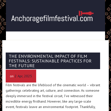
THE ENVIRONMENTAL IMPACT OF FILM
FESTIVALS: SUSTAINABLE PRACTICES FOR
THE FUTURE
on
2 Apr, 2025
Film festivals are the lifeblood of the cinematic world – vibrant
gatherings celebrating art, culture, and connection. As someone
deeply immersed in the festival circuit, I’ve witnessed their
incredible energy firsthand. However, like any large-scale
event, festivals leave an environmental footprint. Thankfully,