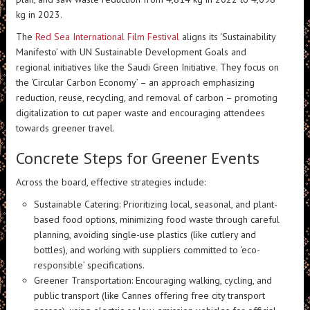
kg in 2023.
The
Red Sea International Film Festival
aligns its ‘Sustainability
Manifesto’ with UN Sustainable Development Goals and
regional initiatives like the Saudi Green Initiative. They focus on
the ‘Circular Carbon Economy’ – an approach emphasizing
reduction, reuse, recycling, and removal of carbon – promoting
digitalization to cut paper waste and encouraging attendees
towards greener travel.
Concrete Steps for Greener Events
Across the board, effective strategies include:
Sustainable Catering: Prioritizing local, seasonal, and plant-
based food options, minimizing food waste through careful
planning, avoiding single-use plastics (like cutlery and
bottles), and working with suppliers committed to ‘eco-
responsible’ specifications.
Greener Transportation: Encouraging walking, cycling, and
public transport (like Cannes offering free city transport