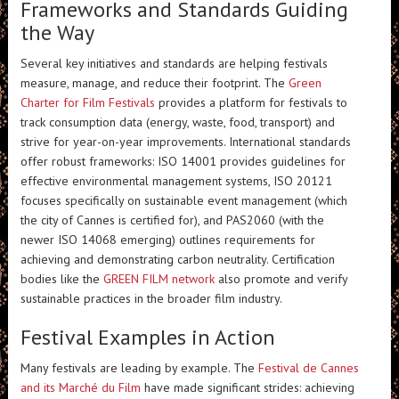
Frameworks and Standards Guiding
the Way
Several key initiatives and standards are helping festivals
measure, manage, and reduce their footprint. The
Green
Charter for Film Festivals
provides a platform for festivals to
track consumption data (energy, waste, food, transport) and
strive for year-on-year improvements. International standards
offer robust frameworks: ISO 14001 provides guidelines for
effective environmental management systems, ISO 20121
focuses specifically on sustainable event management (which
the city of Cannes is certified for), and PAS2060 (with the
newer ISO 14068 emerging) outlines requirements for
achieving and demonstrating carbon neutrality. Certification
bodies like the
GREEN FILM network
also promote and verify
sustainable practices in the broader film industry.
Festival Examples in Action
Many festivals are leading by example. The
Festival de Cannes
and its Marché du Film
have made significant strides: achieving