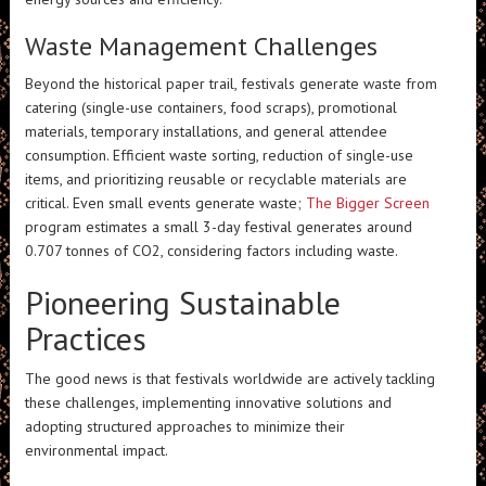
Waste Management Challenges
Beyond the historical paper trail, festivals generate waste from
catering (single-use containers, food scraps), promotional
materials, temporary installations, and general attendee
consumption. Efficient waste sorting, reduction of single-use
items, and prioritizing reusable or recyclable materials are
critical. Even small events generate waste;
The Bigger Screen
program estimates a small 3-day festival generates around
0.707 tonnes of CO2, considering factors including waste.
Pioneering Sustainable
Practices
The good news is that festivals worldwide are actively tackling
these challenges, implementing innovative solutions and
adopting structured approaches to minimize their
environmental impact.