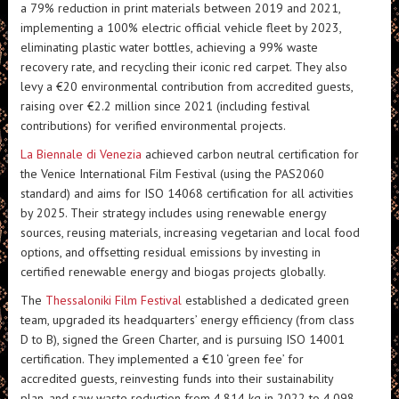
a 79% reduction in print materials between 2019 and 2021,
implementing a 100% electric official vehicle fleet by 2023,
eliminating plastic water bottles, achieving a 99% waste
recovery rate, and recycling their iconic red carpet. They also
levy a €20 environmental contribution from accredited guests,
raising over €2.2 million since 2021 (including festival
contributions) for verified environmental projects.
La Biennale di Venezia
achieved carbon neutral certification for
the Venice International Film Festival (using the PAS2060
standard) and aims for ISO 14068 certification for all activities
by 2025. Their strategy includes using renewable energy
sources, reusing materials, increasing vegetarian and local food
options, and offsetting residual emissions by investing in
certified renewable energy and biogas projects globally.
The
Thessaloniki Film Festival
established a dedicated green
team, upgraded its headquarters’ energy efficiency (from class
D to B), signed the Green Charter, and is pursuing ISO 14001
certification. They implemented a €10 ‘green fee’ for
accredited guests, reinvesting funds into their sustainability
plan, and saw waste reduction from 4,814 kg in 2022 to 4,098